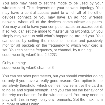
You also may need to set the mode to be used by your
wireless card. This depends on your network topology. You
may have a central access point to which all of the other
devices connect, or you may have an ad hoc wireless
network, where all of the devices communicate as peers.
You may want to have your computer act as an access point.
If so, you can set the mode to master using iwconfig. Or, you
simply may want to sniff what's happening around you. You
can do so by setting the mode to monitor and passively
monitor all packets on the frequency to which your card is
set. You can set the frequency, or channel, by running:
sudo iwconfig wlan0 freq 2.422G
Or by running:
sudo iwconfig wlan0 channel 3
You can set other parameters, but you should consider doing
so only if you have a really good reason. One option is the
sensitivity threshold, which defines how sensitive the card is
to noise and signal strength, and you can set the behavior of
the retry mechanism for the wireless card. You may need to
play with this in very noisy environments. Set the maximum
number of retries with: