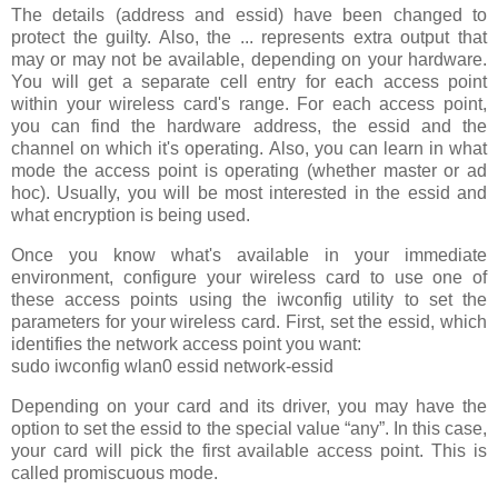
The details (address and essid) have been changed to
protect the guilty. Also, the ... represents extra output that
may or may not be available, depending on your hardware.
You will get a separate cell entry for each access point
within your wireless card's range. For each access point,
you can find the hardware address, the essid and the
channel on which it's operating. Also, you can learn in what
mode the access point is operating (whether master or ad
hoc). Usually, you will be most interested in the essid and
what encryption is being used.
Once you know what's available in your immediate
environment, configure your wireless card to use one of
these access points using the iwconfig utility to set the
parameters for your wireless card. First, set the essid, which
identifies the network access point you want:
sudo iwconfig wlan0 essid network-essid
Depending on your card and its driver, you may have the
option to set the essid to the special value “any”. In this case,
your card will pick the first available access point. This is
called promiscuous mode.