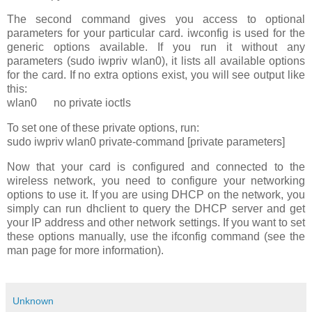
The second command gives you access to optional
parameters for your particular card. iwconfig is used for the
generic options available. If you run it without any
parameters (sudo iwpriv wlan0), it lists all available options
for the card. If no extra options exist, you will see output like
this:
wlan0 no private ioctls
To set one of these private options, run:
sudo iwpriv wlan0 private-command [private parameters]
Now that your card is configured and connected to the
wireless network, you need to configure your networking
options to use it. If you are using DHCP on the network, you
simply can run dhclient to query the DHCP server and get
your IP address and other network settings. If you want to set
these options manually, use the ifconfig command (see the
man page for more information).
Unknown