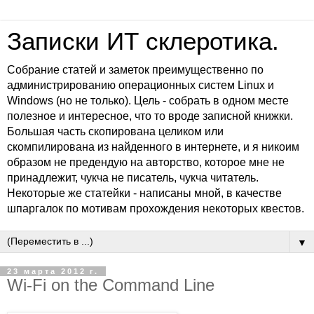
Записки ИТ склеротика.
Собрание статей и заметок преимущественно по
администрированию операционных систем Linux и
Windows (но не только). Цель - собрать в одном месте
полезное и интересное, что то вроде записной книжки.
Большая часть скопирована целиком или
скомпилирована из найденного в интернете, и я никоим
образом не предендую на авторство, которое мне не
принадлежит, чукча не писатель, чукча читатель.
Некоторые же статейки - написаны мной, в качестве
шпаргалок по мотивам прохождения некоторых квестов.
▼
23 марта 2012 г.
Wi-Fi on the Command Line