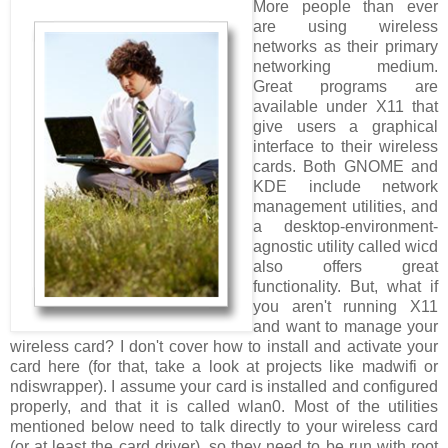
More people than ever
are using wireless
networks as their primary
networking medium.
Great programs are
available under X11 that
give users a graphical
interface to their wireless
cards. Both GNOME and
KDE include network
management utilities, and
a desktop-environment-
agnostic utility called wicd
also offers great
functionality. But, what if
you aren't running X11
and want to manage your
wireless card? I don't cover how to install and activate your
card here (for that, take a look at projects like madwifi or
ndiswrapper). I assume your card is installed and configured
properly, and that it is called wlan0. Most of the utilities
mentioned below need to talk directly to your wireless card
(or at least the card driver), so they need to be run with root