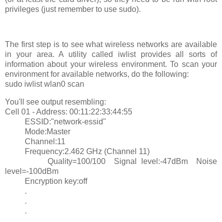
privileges (just remember to use sudo).
The first step is to see what wireless networks are available
in your area. A utility called iwlist provides all sorts of
information about your wireless environment. To scan your
environment for available networks, do the following:
sudo iwlist wlan0 scan
You'll see output resembling:
Cell 01 - Address: 00:11:22:33:44:55
ESSID:"network-essid"
Mode:Master
Channel:11
Frequency:2.462 GHz (Channel 11)
Quality=100/100 Signal level:-47dBm Noise
level=-100dBm
Encryption key:off
.
.
.