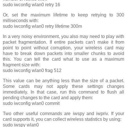
sudo iwconfig wlan0 retry 16
Or, set the maximum lifetime to keep retrying to 300
milliseconds with:
sudo iwconfig wlan0 retry lifetime 300m
In a very noisy environment, you also may need to play with
packet fragmentation. If entire packets can't make it from
point to point without corruption, your wireless card may
have to break down packets into smaller chunks to avoid
this. You can tell the card what to use as a maximum
fragment size with:
sudo iwconfig wlan0 frag 512
This value can be anything less than the size of a packet.
Some cards may not apply these settings changes
immediately. In that case, run this command to flush all
pending changes to the card and apply them:
sudo iwconfig wlan0 commit
Two other useful commands are iwspy and iwpriv. If your
card supports it, you can collect wireless statistics by using:
sudo iwspy wlan0