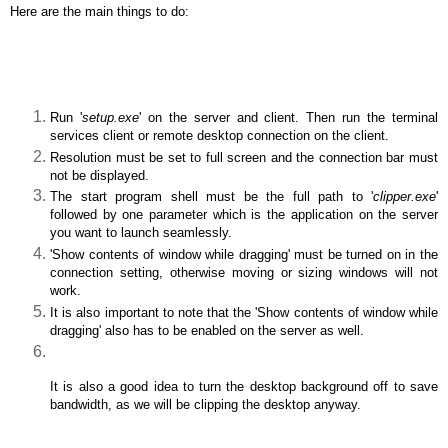
Here are the main things to do:
Run '
setup.exe
' on the server and client. Then run the terminal
services client or remote desktop connection on the client.
Resolution must be set to full screen and the connection bar must
not be displayed.
The start program shell must be the full path to '
clipper.exe
'
followed by one parameter which is the application on the server
you want to launch seamlessly.
'Show contents of window while dragging' must be turned on in the
connection setting, otherwise moving or sizing windows will not
work.
It is also important to note that the 'Show contents of window while
dragging' also has to be enabled on the server as well.
It is also a good idea to turn the desktop background off to save
bandwidth, as we will be clipping the desktop anyway.