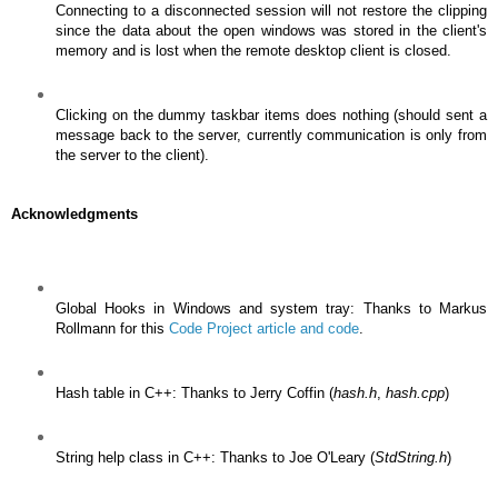
Connecting to a disconnected session will not restore the clipping
since the data about the open windows was stored in the client's
memory and is lost when the remote desktop client is closed.
Clicking on the dummy taskbar items does nothing (should sent a
message back to the server, currently communication is only from
the server to the client).
Acknowledgments
Global Hooks in Windows and system tray: Thanks to Markus
Rollmann for this
Code Project article and code
.
Hash table in C++: Thanks to Jerry Coffin (
hash.h
,
hash.cpp
)
String help class in C++: Thanks to Joe O'Leary (
StdString.h
)