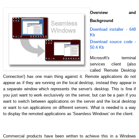
Overview and
Background
Download installer - 648
Kb
Download source code -
50.4 Kb
Microsoft's terminal
services client
(also
called 'Remote Desktop
Connection') has one main thing against it. Remote applications do not
appear as if they are running on the local desktop, instead they appear in
a separate window which represents the server's desktop. This is fine if
you just want to work exclusively on the server, but can be a pain if you
want to switch between applications on the server and the local desktop
or want to run applications on different servers. What is needed is a way
to display the remoted applications as 'Seamless Windows' on the client.
Commercial products have been written to achieve this in a Windows