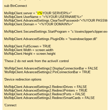
sub
 BtnConnect
MsRdpClient.
server
 = 
"
<%
YOUR SERVER%>
"
MsRdpClient.UserName = "
<%YOUR USERNAME%>
"
MsRdpClient.AdvancedSettings.ClearTextPassword="
<%YOUR PASSW
MsRdpClient.Domain = "
<%YOUR DOMAIN%>
"
MsRdpClient.SecuredSettings.StartProgram = "
c:\tswinclipper\clipper.ex
MsRdpClient.AdvancedSettings.PluginDlls = "
tswindowclipper.dll
"
MsRdpClient.FullScreen = TRUE
MsRdpClient.Width = screen.width
MsRdpClient.Height = screen.height
'These 2 do not work from the activeX control
'MsRdpClient.AdvancedSettings2.DisplayConnectionBar = FALSE
'MsRdpClient.AdvancedSettings2.PinConnectionBar = TRUE
'Device redirection options
MsRdpClient.AdvancedSettings2.RedirectDrives = FALSE
MsRdpClient.AdvancedSettings2.RedirectPrinters = TRUE
MsRdpClient.AdvancedSettings2.RedirectPorts = FALSE
MsRdpClient.AdvancedSettings2.RedirectSmartCards = FALSE
'Connect