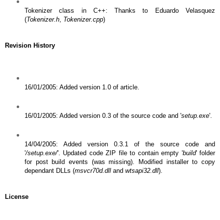
Tokenizer class in C++: Thanks to Eduardo Velasquez
(
Tokenizer.h
,
Tokenizer.cpp
)
Revision History
16/01/2005: Added version 1.0 of article.
16/01/2005: Added version 0.3 of the source code and '
setup.exe
'.
14/04/2005: Added version 0.3.1 of the source code and
'
/setup.exe/
'. Updated code ZIP file to contain empty '
build
' folder
for post build events (was missing). Modified installer to copy
dependant DLLs (
msvcr70d.dll
and
wtsapi32.dll
).
License