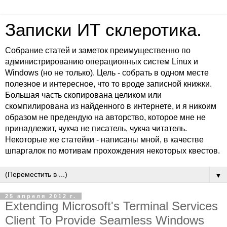
Записки ИТ склеротика.
Собрание статей и заметок преимущественно по
администрированию операционных систем Linux и
Windows (но не только). Цель - собрать в одном месте
полезное и интересное, что то вроде записной книжки.
Большая часть скопирована целиком или
скомпилирована из найденного в интернете, и я никоим
образом не предендую на авторство, которое мне не
принадлежит, чукча не писатель, чукча читатель.
Некоторые же статейки - написаны мной, в качестве
шпаргалок по мотивам прохождения некоторых квестов.
▼
25 апреля 2012 г.
Extending Microsoft's Terminal Services
Client To Provide Seamless Windows