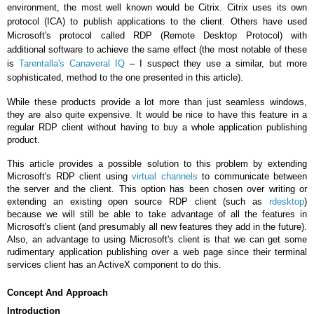
environment, the most well known would be Citrix. Citrix uses its own
protocol (ICA) to publish applications to the client. Others have used
Microsoft's protocol called RDP (Remote Desktop Protocol) with
additional software to achieve the same effect (the most notable of these
is
Tarentalla's Canaveral IQ
– I suspect they use a similar, but more
sophisticated, method to the one presented in this article).
While these products provide a lot more than just seamless windows,
they are also quite expensive. It would be nice to have this feature in a
regular RDP client without having to buy a whole application publishing
product.
This article provides a possible solution to this problem by extending
Microsoft's RDP client using
virtual channels
to communicate between
the server and the client. This option has been chosen over writing or
extending an existing open source RDP client (such as
rdesktop
)
because we will still be able to take advantage of all the features in
Microsoft's client (and presumably all new features they add in the future).
Also, an advantage to using Microsoft's client is that we can get some
rudimentary application publishing over a web page since their terminal
services client has an ActiveX component to do this.
Concept And Approach
Introduction