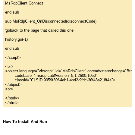
MsRdpClient.Connect
end sub
sub MsRdpClient_OnDisconnected(disconnectCode)
'goback to the page that called this one
history.go(-1)
end sub
</script>
<br>
<object language="
vbscript
"
 id="
MsRdpClient
"
 onreadystatechange="
BtnC
        codebase="
msrdp.cab#version=5,
1
,
2600
,
1050
"
        classid="
CLSID:9059f30f-4eb1-4bd2-9fdc-36f43a218f4a
"
>
</object>
<br>
</body>
</html>
How To Install And Run