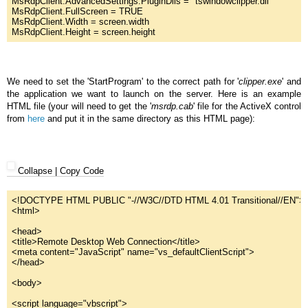
MsRdpClient.AdvancedSettings.PluginDlls = 
"
tswindowclipper.dll"
MsRdpClient.FullScreen = 
TRUE
MsRdpClient.Width = screen.width
MsRdpClient.Height = screen.height
We need to set the 'StartProgram' to the correct path for '
clipper.exe
' and
the application we want to launch on the server. Here is an example
HTML file (your will need to get the '
msrdp.cab
' file for the ActiveX control
from
here
and put it in the same directory as this HTML page):
Collapse
|
Copy Code
<!DOCTYPE HTML 
PUBLIC
"
-//W3C//DTD HTML 4.01 Transitional//EN"
>
<html>
<head>
<title>Remote Desktop Web Connection
</
title
>
<
meta
content
="
JavaScript"
name
="
vs_defaultClientScript"
>
<
/
head
>
<
body
>
<
script
language
="
vbscript"
>