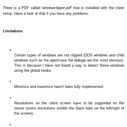
There is a PDF called '
windowclipper.pdf
' that is installed with the client
setup. Have a look at that if you have any problems.
Limitations
Certain types of windows are not clipped (DOS windows and child
windows such as the open/save file dialogs are the most obvious).
This is because I have not found a way to detect these windows
using the global hooks.
Minimize and maximize hasn't been fully implemented.
Resolutions on the client screen have to be supported on the
server (some resolutions exhibit the black bars on the left/right of
the screen).