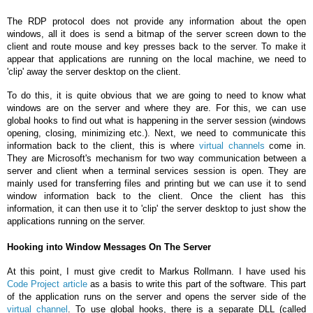
The RDP protocol does not provide any information about the open
windows, all it does is send a bitmap of the server screen down to the
client and route mouse and key presses back to the server. To make it
appear that applications are running on the local machine, we need to
'clip' away the server desktop on the client.
To do this, it is quite obvious that we are going to need to know what
windows are on the server and where they are. For this, we can use
global hooks to find out what is happening in the server session (windows
opening, closing, minimizing etc.). Next, we need to communicate this
information back to the client, this is where
virtual channels
come in.
They are Microsoft's mechanism for two way communication between a
server and client when a terminal services session is open. They are
mainly used for transferring files and printing but we can use it to send
window information back to the client. Once the client has this
information, it can then use it to 'clip' the server desktop to just show the
applications running on the server.
Hooking into Window Messages On The Server
At this point, I must give credit to Markus Rollmann. I have used his
Code Project article
as a basis to write this part of the software. This part
of the application runs on the server and opens the server side of the
virtual channel
. To use global hooks, there is a separate DLL (called