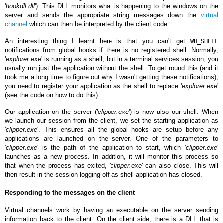
'
hookdll.dll
'). This DLL monitors what is happening to the windows on the
server and sends the appropriate string messages down the
virtual
channel
which can then be interpreted by the client code.
An interesting thing I learnt here is that you can't get
WH_SHELL
notifications from global hooks if there is no registered shell. Normally,
'
explorer.exe
' is running as a shell, but in a terminal services session, you
usually run just the application without the shell. To get round this (and it
took me a long time to figure out why I wasn't getting these notifications),
you need to register your application as the shell to replace '
explorer.exe
'
(see the code on how to do this).
Our application on the server ('
clipper.exe
') is now also our shell. When
we launch our session from the client, we set the starting application as
'
clipper.exe
'. This ensures all the global hooks are setup before any
applications are launched on the server. One of the parameters to
'
clipper.exe
' is the path of the application to start, which '
clipper.exe
'
launches as a new process. In addition, it will monitor this process so
that when the process has exited, '
clipper.exe
' can also close. This will
then result in the session logging off as shell application has closed.
Responding to the messages on the client
Virtual channels
work by having an executable on the server sending
information back to the client. On the client side, there is a DLL that is