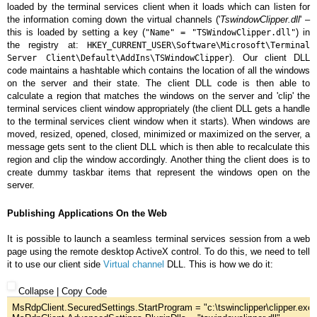
loaded by the terminal services client when it loads which can listen for
the information coming down the virtual channels ('
TswindowClipper.dll
' –
this is loaded by setting a key (
) in
"Name" = "TSWindowClipper.dll"
the registry at:
HKEY_CURRENT_USER\Software\Microsoft\Terminal
). Our client DLL
Server Client\Default\AddIns\TSWindowClipper
code maintains a hashtable which contains the location of all the windows
on the server and their state. The client DLL code is then able to
calculate a region that matches the windows on the server and 'clip' the
terminal services client window appropriately (the client DLL gets a handle
to the terminal services client window when it starts). When windows are
moved, resized, opened, closed, minimized or maximized on the server, a
message gets sent to the client DLL which is then able to recalculate this
region and clip the window accordingly. Another thing the client does is to
create dummy taskbar items that represent the windows open on the
server.
Publishing Applications On the Web
It is possible to launch a seamless terminal services session from a web
page using the remote desktop ActiveX control. To do this, we need to tell
it to use our client side
Virtual channel
DLL. This is how we do it:
Collapse
|
Copy Code
MsRdpClient.SecuredSettings.StartProgram = 
"
c:\tswinclipper\clipper.exe